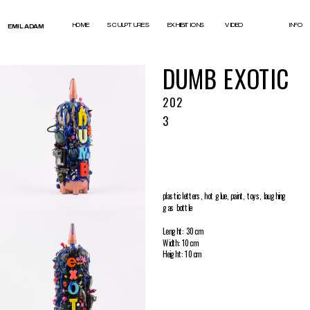
test
HOME
SCULPTURES
EXHIBITIONS
VIDEO
INFO
EMIL ADAM
DUMB EXOTIC
202
3
plastic letters, hot glue, paint, toys, laughing 
gas bottle
Lenght: 30 cm
Width: 10 cm
Height: 10 cm