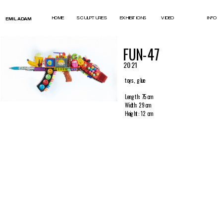
test
HOME
SCULPTURES
EXHIBITIONS
VIDEO
INFO
EMIL ADAM
FUN-47
2021
toys, glue
Length: 75 cm
Width: 29 cm
Height: 12 cm