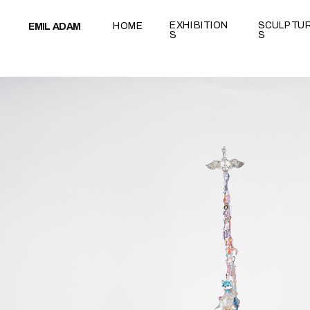
test
EXHIBITION
SCULPTU
HOME
EMIL ADAM
S
S