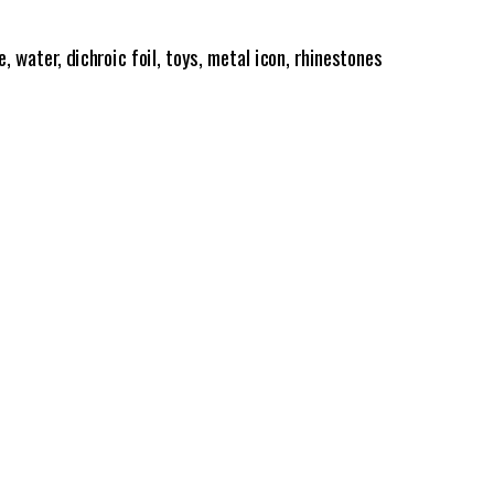
e, water, dichroic foil, toys, metal icon, rhinestones