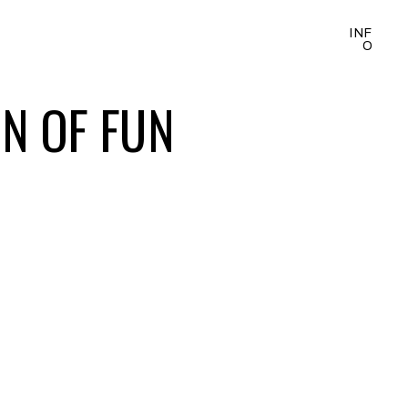
INF
O
ON OF FUN