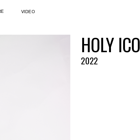
RE
VIDEO
HOLY IC
2022