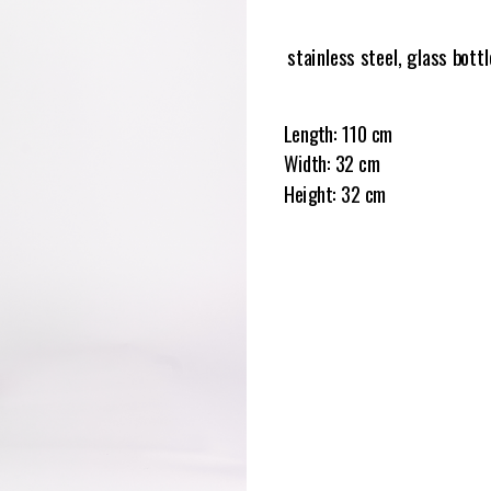
stainless steel, glass bottl
Length: 110 cm
Width: 32 cm
Height: 32 cm