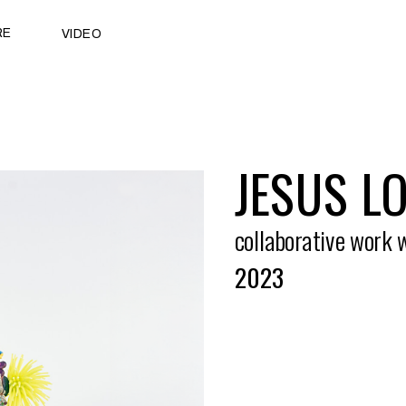
RE
VIDEO
JESUS L
collaborative work 
2023