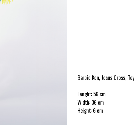
Barbie Ken, Jesus Cross, To
Lenght: 56 cm
Width: 36 cm
Height: 6 cm