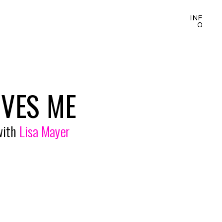
INF
O
OVES ME
with 
Lisa Mayer