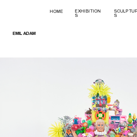
test
EXHIBITION
SCULPTU
HOME
S
S
EMIL ADAM