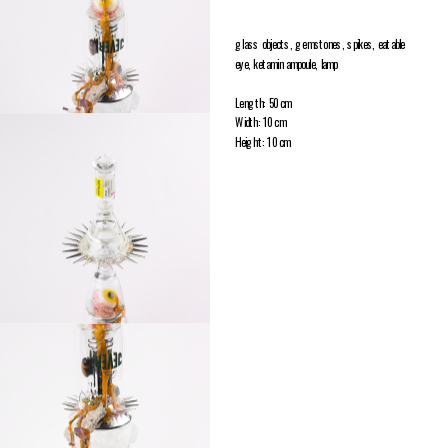
glass objects, gemstones, spikes, eatable 
eye, ketamin ampoule, lamp
Length: 50 cm
Width: 10 cm
Height: 10 cm