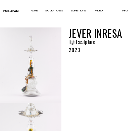
test
HOME
SCULPTURES
EXHIBITIONS
VIDEO
INFO
EMIL ADAM
JEVER INRESA
light sculpture
2023