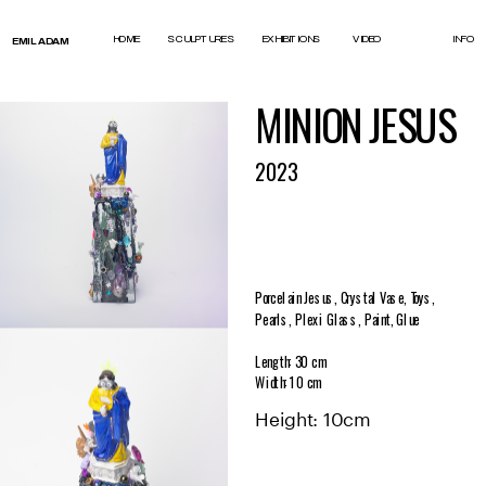
test
HOME
SCULPTURES
EXHIBITIONS
VIDEO
INFO
EMIL ADAM
MINION JESUS
2023
Porcelain Jesus, Crystal Vase, Toys, 
Pearls, Plexi Glass, Paint, Glue
Length: 30 cm
Width: 10 c
m
Height: 10cm